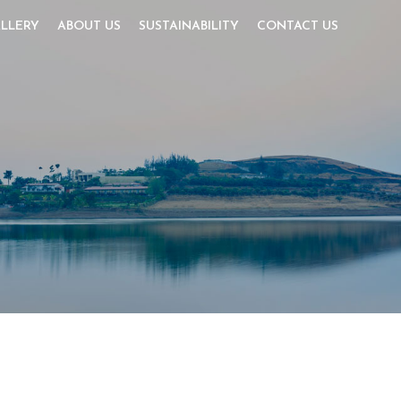
LLERY
ABOUT US
SUSTAINABILITY
CONTACT US