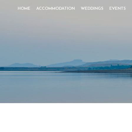
HOME
ACCOMMODATION
WEDDINGS
EVENTS