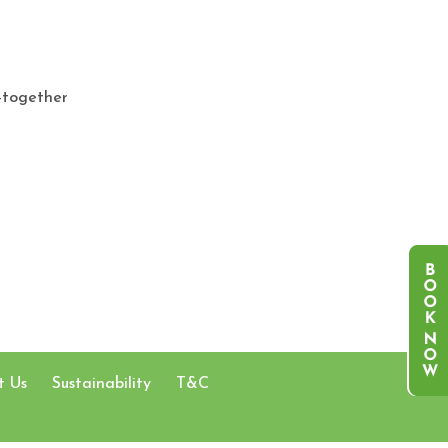
-together
t Us
Sustainability
T&C