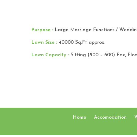
Purpose :
Large Marriage Functions / Wedding
Lawn Size :
40000 Sq.Ft approx.
Lawn Capacity :
Sitting (500 – 600) Pax, Flo
Home
Accomodation