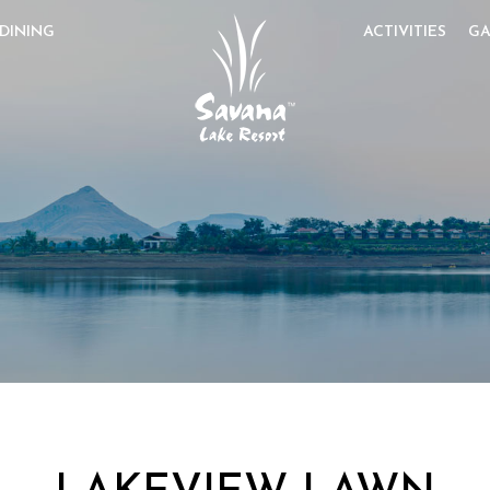
DINING
ACTIVITIES
GA