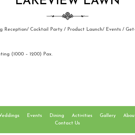
LAKEVIEW LAWN
 Reception/ Cocktail Party / Product Launch/ Events / Get
ating (1000 – 1200) Pax.
Weddings
Events
Dining
Activities
Gallery
Abou
Contact Us