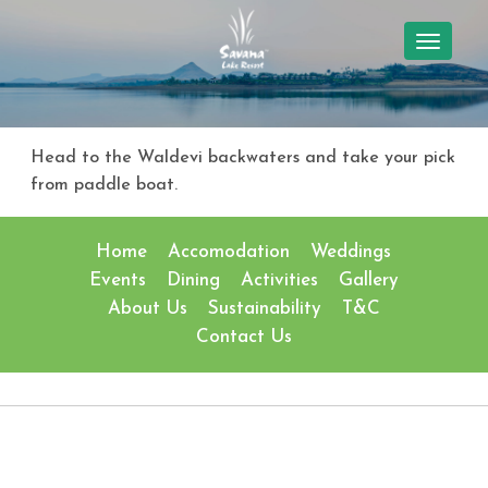
TOGGL
NAVIG
Head to the Waldevi backwaters and take your pick
from paddle boat.
Home
Accomodation
Weddings
Events
Dining
Activities
Gallery
About Us
Sustainability
T&C
Contact Us