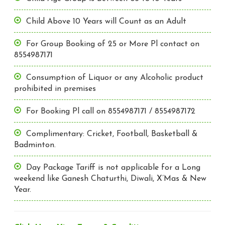
Child Above 10 Years will Count as an Adult
For Group Booking of 25 or More Pl contact on
8554987171
Consumption of Liquor or any Alcoholic product
prohibited in premises
For Booking Pl call on 8554987171 / 8554987172
Complimentary: Cricket, Football, Basketball &
Badminton.
Day Package Tariff is not applicable for a Long
weekend like Ganesh Chaturthi, Diwali, X’Mas & New
Year.