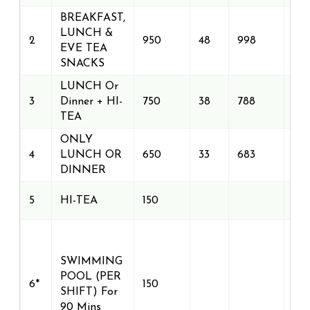
BREAKFAST,
LUNCH &
2
950
48
998
EVE TEA
SNACKS
LUNCH Or
3
Dinner + HI-
750
38
788
TEA
ONLY
4
LUNCH OR
650
33
683
DINNER
5
HI-TEA
150
SWIMMING
POOL (PER
6*
150
SHIFT) For
90 Mins