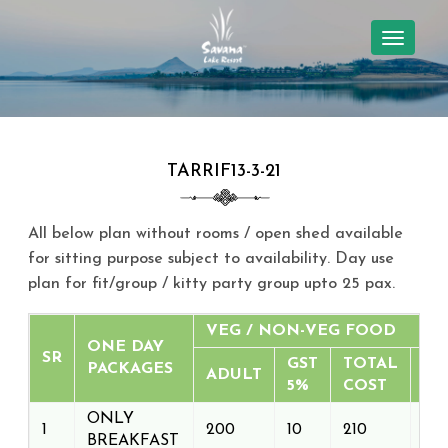
TOGGL
NAVIG
TARRIF13-3-21
All below plan without rooms / open shed available
for sitting purpose subject to
availability
. Day use
plan for fit/group / kitty party group upto 25 pax.
VEG / NON-VEG FOOD
ONE DAY
SR
GST
TOTAL
PACKAGES
ADULT
5%
COST
ONLY
1
200
10
210
BREAKFAST