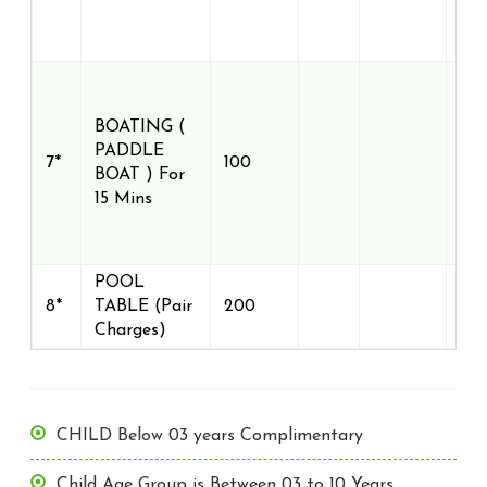
BOATING (
PADDLE
7*
100
BOAT ) For
15 Mins
POOL
8*
TABLE (Pair
200
Charges)
CHILD Below 03 years Complimentary
Child Age Group is Between 03 to 10 Years