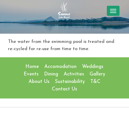
TOGGL
NAVIG
The water from the swimming pool is treated and
re-cycled for re-use from time to time.
Home
Accomodation
Weddings
Events
Dining
Activities
Gallery
About Us
Sustainability
T&C
Contact Us