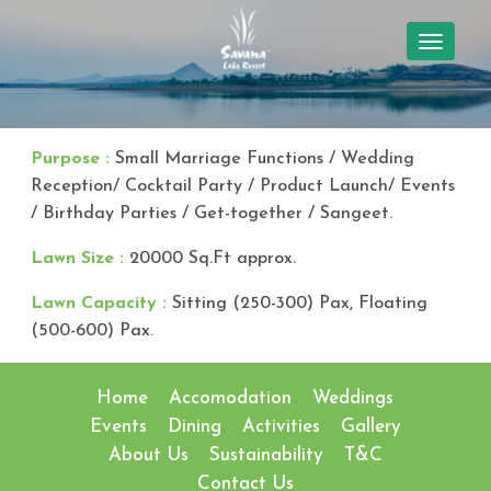
TOGGL
NAVIG
Purpose :
Small Marriage Functions / Wedding
Reception/ Cocktail Party / Product Launch/ Events
/ Birthday Parties / Get-together / Sangeet.
Lawn Size :
20000 Sq.Ft approx.
Lawn Capacity :
Sitting (250-300) Pax, Floating
(500-600) Pax.
Home
Accomodation
Weddings
Events
Dining
Activities
Gallery
About Us
Sustainability
T&C
Contact Us