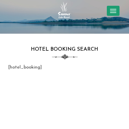
TOGGL
NAVIG
HOTEL BOOKING SEARCH
[hotel_booking]