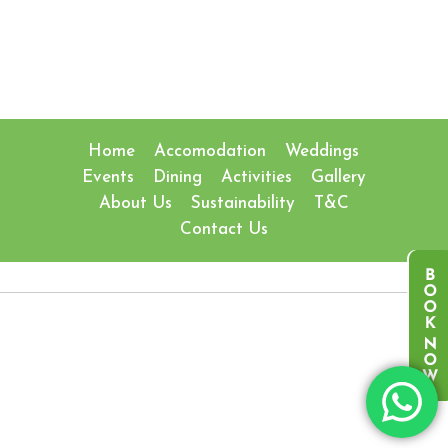
Home
Accomodation
Weddings
Events
Dining
Activities
Gallery
About Us
Sustainability
T&C
Contact Us