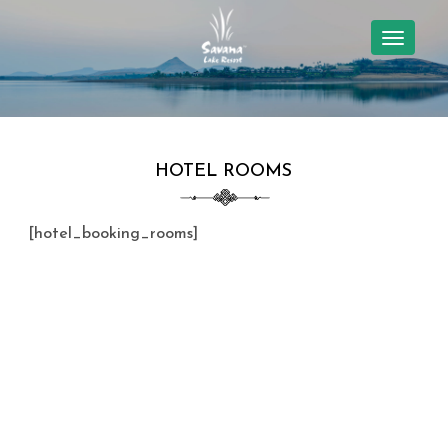
TOGGL
NAVIG
HOTEL ROOMS
[hotel_booking_rooms]