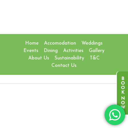
Home
Accomodation
Weddings
Events
Dining
Activities
Gallery
About Us
Sustainability
T&C
Contact Us