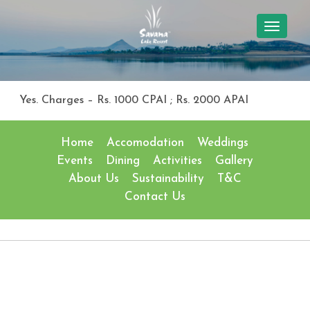
TOGGL
NAVIG
Yes. Charges – Rs. 1000 CPAI ; Rs. 2000 APAI
Home
Accomodation
Weddings
Events
Dining
Activities
Gallery
About Us
Sustainability
T&C
Contact Us