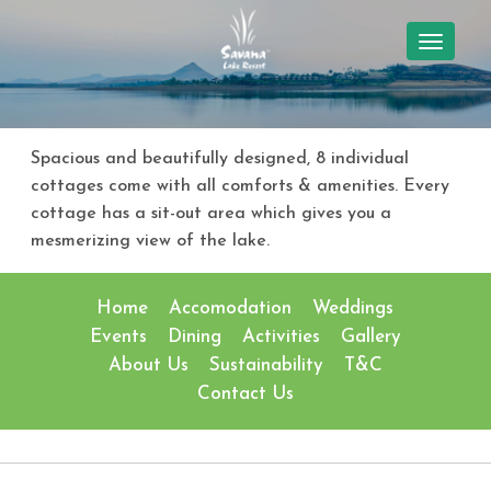
TOGGL
NAVIG
Spacious and beautifully designed, 8 individual
cottages come with all comforts & amenities. Every
cottage has a sit-out area which gives you a
mesmerizing view of the lake.
Home
Accomodation
Weddings
Events
Dining
Activities
Gallery
About Us
Sustainability
T&C
Contact Us