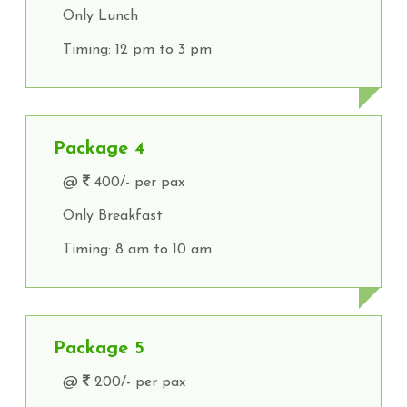
Only Lunch
Timing: 12 pm to 3 pm
Package 4
@
400/- per pax
Only Breakfast
Timing: 8 am to 10 am
Package 5
@
200/- per pax