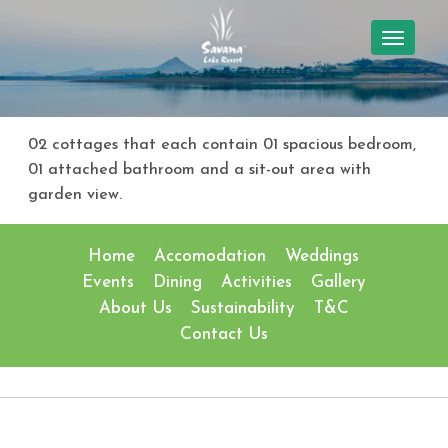
TOGGL
NAVIG
02 cottages that each contain 01 spacious bedroom,
01 attached bathroom and a sit-out area with
garden view.
Home
Accomodation
Weddings
Events
Dining
Activities
Gallery
About Us
Sustainability
T&C
Contact Us