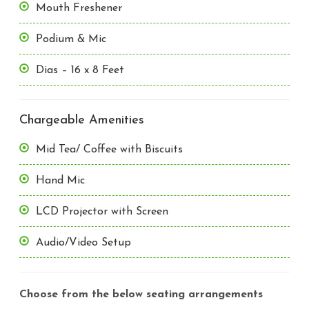
Mouth Freshener
Podium & Mic
Dias – 16 x 8 Feet
Chargeable Amenities
Mid Tea/ Coffee with Biscuits
Hand Mic
LCD Projector with Screen
Audio/Video Setup
Choose from the below seating arrangements