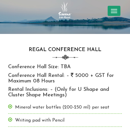
TOGGL
NAVIG
REGAL CONFERENCE HALL
Conference Hall Size: TBA
Conference Hall Rental: –
5000 + GST for
Maximum 08 Hours
Rental Inclusions: – (Only for U Shape and
Cluster Shape Meetings)
Mineral water bottles (200-250 ml) per seat
Writing pad with Pencil