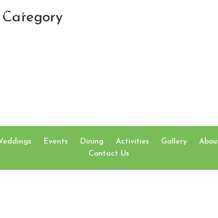
Category
DINING
ACTIVITIES
GA
Weddings
Events
Dining
Activities
Gallery
Abou
Contact Us