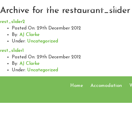
Archive for the
restaurant_slider
HOME
ACCOMMODATION
WEDDINGS
EVENTS
rest_slider2
Posted On
: 29th December 2012
By
:
AJ Clarke
Under
:
Uncategorized
rest_slider1
Posted On
: 29th December 2012
By
:
AJ Clarke
Under
:
Uncategorized
Home
Accomodation